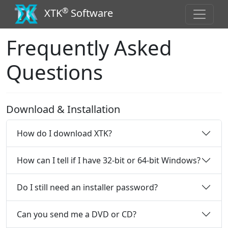
®
XTK
Software
Frequently Asked
Questions
Download & Installation
How do I download XTK?
How can I tell if I have 32-bit or 64-bit Windows?
Do I still need an installer password?
Can you send me a DVD or CD?