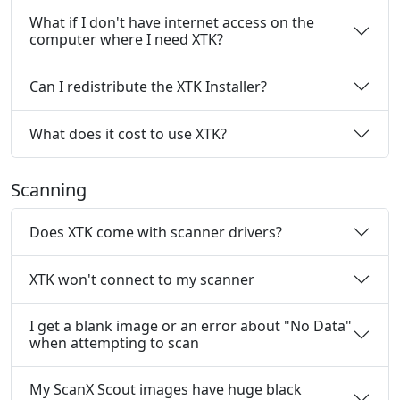
What if I don't have internet access on the
computer where I need XTK?
Can I redistribute the XTK Installer?
What does it cost to use XTK?
Scanning
Does XTK come with scanner drivers?
XTK won't connect to my scanner
I get a blank image or an error about "No Data"
when attempting to scan
My ScanX Scout images have huge black